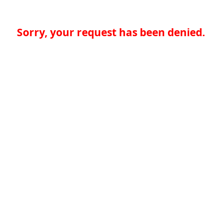
Sorry, your request has been denied.