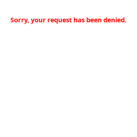
Sorry, your request has been denied.