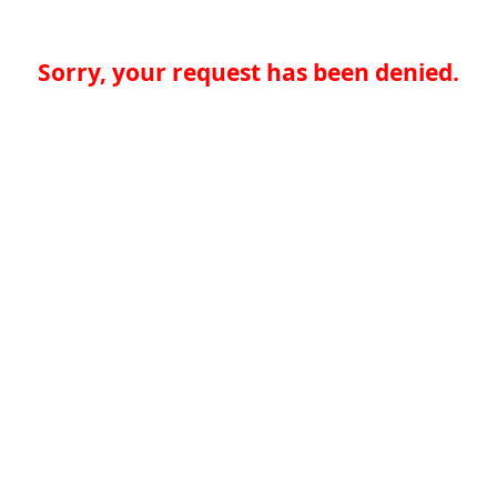
Sorry, your request has been denied.