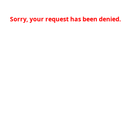
Sorry, your request has been denied.