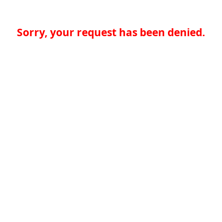
Sorry, your request has been denied.