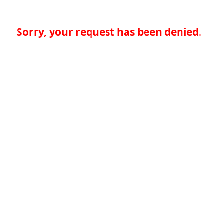
Sorry, your request has been denied.