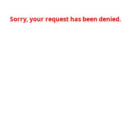
Sorry, your request has been denied.