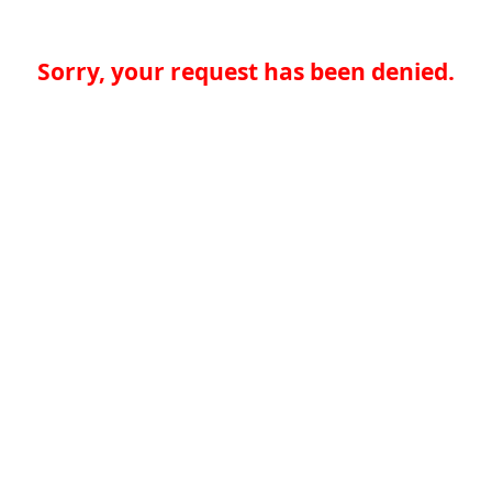
Sorry, your request has been denied.