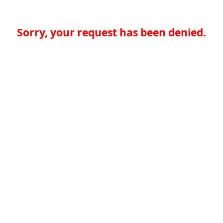
Sorry, your request has been denied.